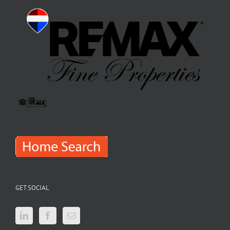
GET SOCIAL