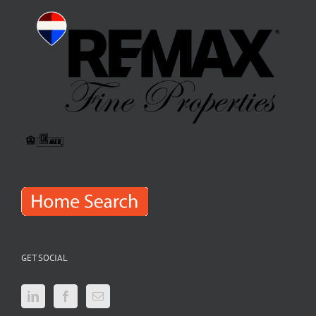
GET SOCIAL