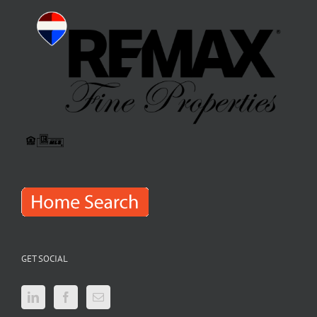
GET SOCIAL