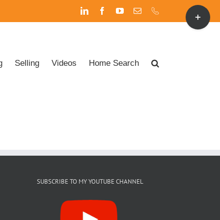
Toggle
LinkedIn
Facebook
YouTube
Email
Phone
Sliding
Bar
Area
g
Selling
Videos
Home Search
SUBSCRIBE TO MY YOUTUBE CHANNEL