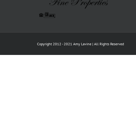
Copyright 2012 - 2021 Amy Lavine | All Rights Reserved