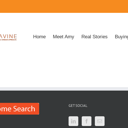
Home
Meet Amy
Real Stories
Buyin
GET SOCIAL