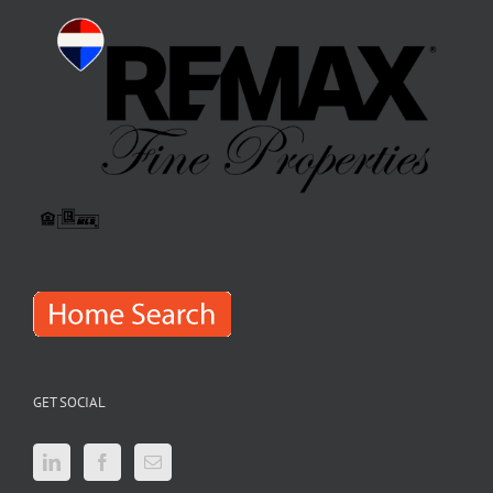
GET SOCIAL