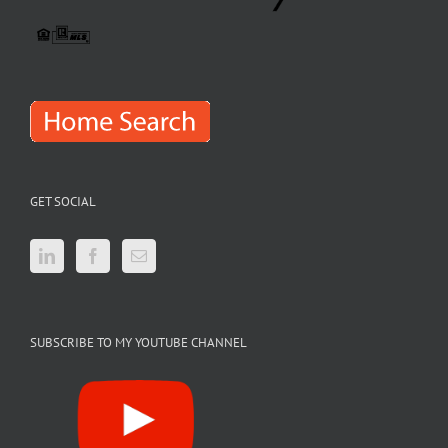
GET SOCIAL
SUBSCRIBE TO MY YOUTUBE CHANNEL