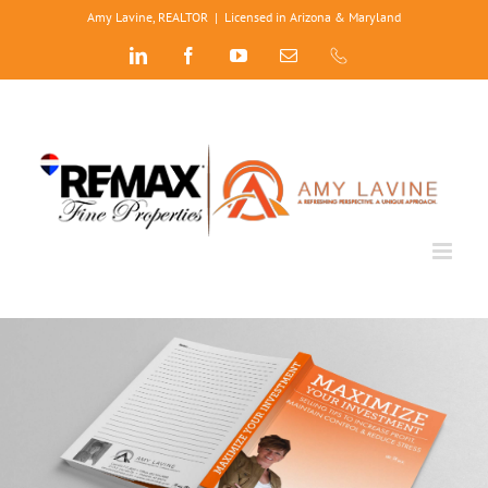
Skip
Amy Lavine, REALTOR
|
Licensed in Arizona & Maryland
to
LinkedIn
Facebook
YouTube
Email
Phone
content