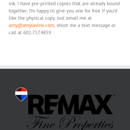
ink. I have pre-printed copies that are already bound
together. I’m happy to give you one for free if you’d
like the physical copy. Just email me at
amy@amylavine.com
, shoot me a text message or
call at 602.717.4859