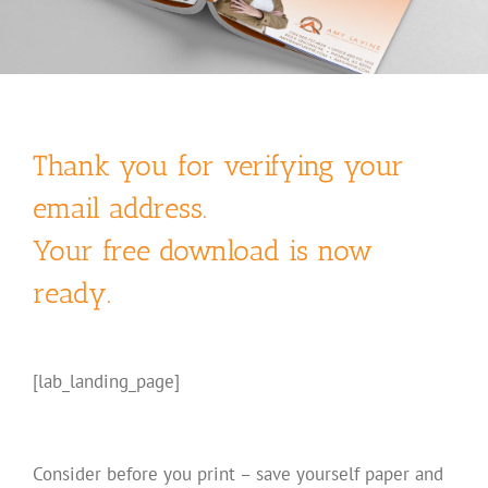
Thank you for verifying your
email address.
Your free download is now
ready.
[lab_landing_page]
Consider before you print – save yourself paper and