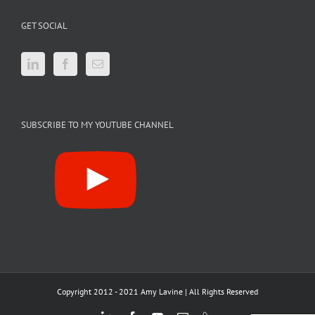
GET SOCIAL
SUBSCRIBE TO MY YOUTUBE CHANNEL
Copyright 2012 - 2021 Amy Lavine | All Rights Reserved