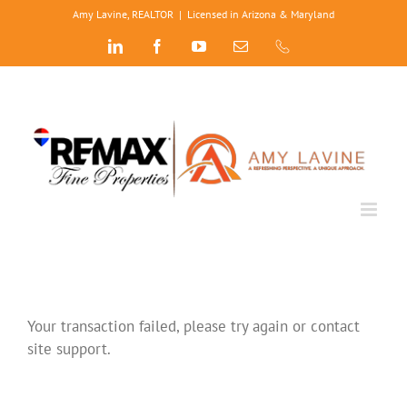
Skip
Amy Lavine, REALTOR
|
Licensed in Arizona & Maryland
to
LinkedIn
Facebook
YouTube
Email
Phone
content
Your transaction failed, please try again or contact
site support.